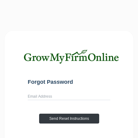
Forgot Password
Username